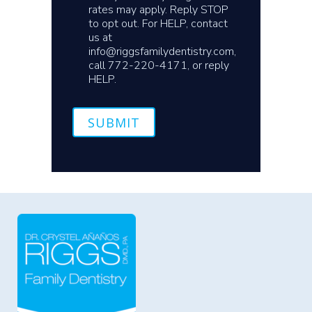
rates may apply. Reply STOP
to opt out. For HELP, contact
us at
info@riggsfamilydentistry.com,
call 772-220-4171, or reply
HELP.