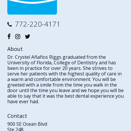
772-220-4171
About
Dr. Crystel Añaños Riggs graduated from the
University of Florida, College of Dentistry and has
been in practice for over 20 years. She strives to
serve her patients with the highest quality of care in
a warm and comfortable environment. You will be
greeted with a smile from the time you walk in the
door until the time you leave and we hope you will be
able to say that it was the best dental experience you
have ever had.
Contact
900 SE Ocean Blvd
Ste 248