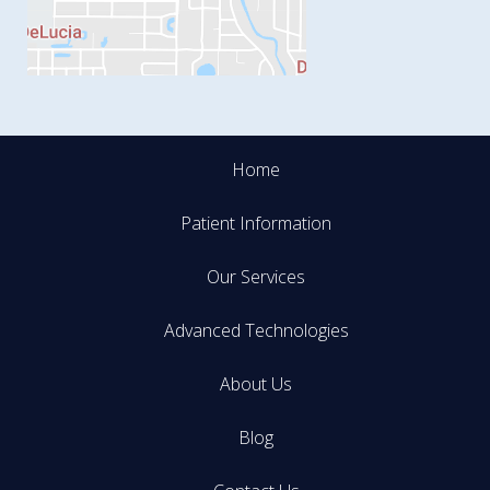
Home
Patient Information
Our Services
Advanced Technologies
About Us
Blog