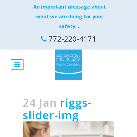
An important message about
what we are doing for your
safety …
772-220-4171
24 Jan
riggs-
slider-img