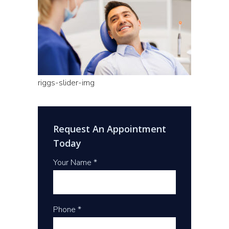
riggs-slider-img
Request An Appointment
Today
Your Name *
Phone *