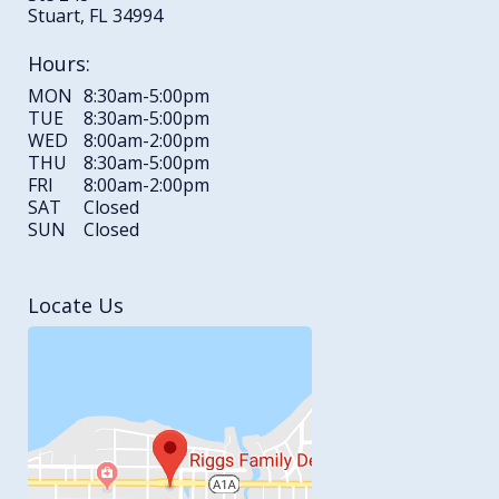
Stuart, FL 34994
Hours:
MON
8:30am-5:00pm
TUE
8:30am-5:00pm
WED
8:00am-2:00pm
THU
8:30am-5:00pm
FRI
8:00am-2:00pm
SAT
Closed
SUN
Closed
Locate Us