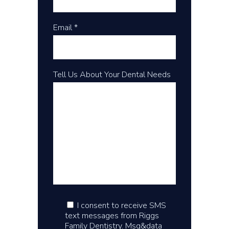
Email *
Tell Us About Your Dental Needs
I consent to receive SMS
text messages from Riggs
Family Dentistry. Msg&data