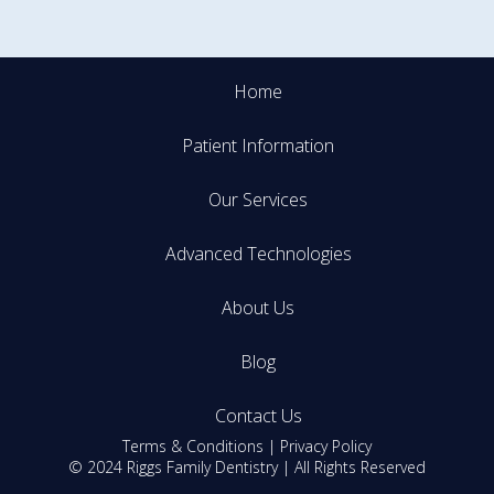
Home
Patient Information
Our Services
Advanced Technologies
About Us
Blog
Contact Us
Terms & Conditions
|
Privacy Policy
© 2024 Riggs Family Dentistry | All Rights Reserved