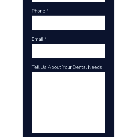
Phone *
Email *
Tell Us About Your Dental Needs