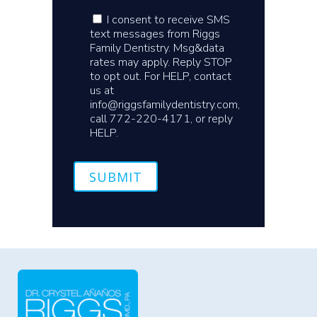
I consent to receive SMS
text messages from Riggs
Family Dentistry. Msg&data
rates may apply. Reply STOP
to opt out. For HELP, contact
us at
info@riggsfamilydentistry.com,
call 772-220-4171, or reply
HELP.