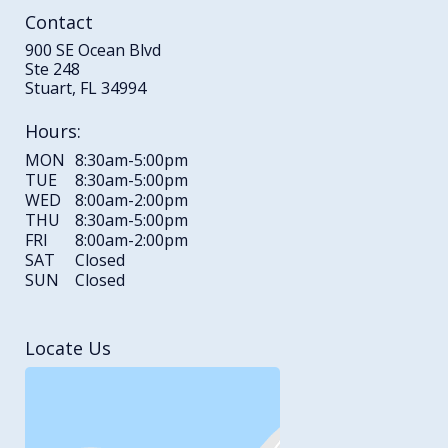
Contact
900 SE Ocean Blvd
Ste 248
Stuart, FL 34994
Hours:
MON
8:30am-5:00pm
TUE
8:30am-5:00pm
WED
8:00am-2:00pm
THU
8:30am-5:00pm
FRI
8:00am-2:00pm
SAT
Closed
SUN
Closed
Locate Us