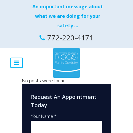
An important message about
what we are doing for your
safety …
772-220-4171
No posts were found.
Request An Appointment
Today
Your Name *