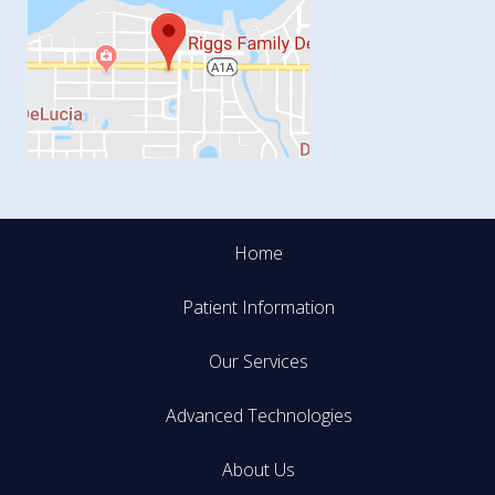
Home
Patient Information
Our Services
Advanced Technologies
About Us