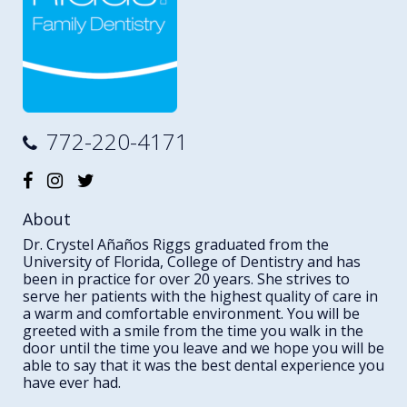
772-220-4171
About
Dr. Crystel Añaños Riggs graduated from the
University of Florida, College of Dentistry and has
been in practice for over 20 years. She strives to
serve her patients with the highest quality of care in
a warm and comfortable environment. You will be
greeted with a smile from the time you walk in the
door until the time you leave and we hope you will be
able to say that it was the best dental experience you
have ever had.