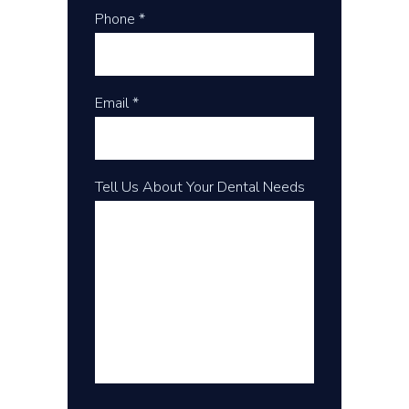
Phone *
Email *
Tell Us About Your Dental Needs