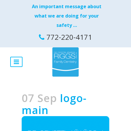
An important message about
what we are doing for your
safety …
772-220-4171
07 Sep
logo-
main