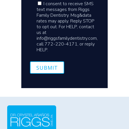
I consent to receive SMS
text messages from Riggs
Family Dentistry. Msg&data
rates may apply. Reply STOP
to opt out. For HELP, contact
us at
info@riggsfamilydentistry.com,
call 772-220-4171, or reply
HELP.