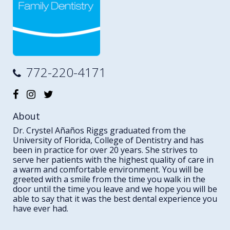
772-220-4171
About
Dr. Crystel Añaños Riggs graduated from the
University of Florida, College of Dentistry and has
been in practice for over 20 years. She strives to
serve her patients with the highest quality of care in
a warm and comfortable environment. You will be
greeted with a smile from the time you walk in the
door until the time you leave and we hope you will be
able to say that it was the best dental experience you
have ever had.