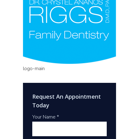
logo-main
Request An Appointment
Today
Your Name *