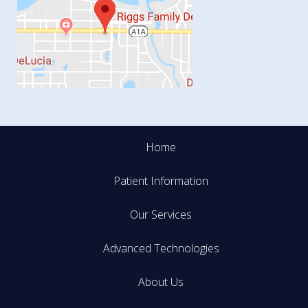
Home
Patient Information
Our Services
Advanced Technologies
About Us