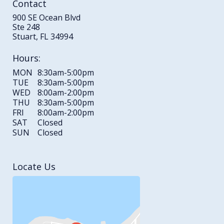
Contact
900 SE Ocean Blvd
Ste 248
Stuart, FL 34994
Hours:
MON
8:30am-5:00pm
TUE
8:30am-5:00pm
WED
8:00am-2:00pm
THU
8:30am-5:00pm
FRI
8:00am-2:00pm
SAT
Closed
SUN
Closed
Locate Us