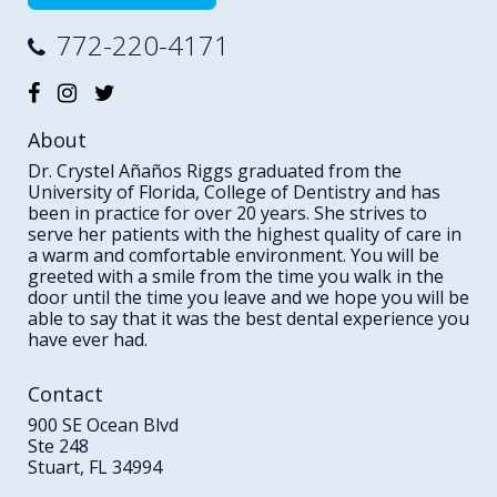
772-220-4171
About
Dr. Crystel Añaños Riggs graduated from the
University of Florida, College of Dentistry and has
been in practice for over 20 years. She strives to
serve her patients with the highest quality of care in
a warm and comfortable environment. You will be
greeted with a smile from the time you walk in the
door until the time you leave and we hope you will be
able to say that it was the best dental experience you
have ever had.
Contact
900 SE Ocean Blvd
Ste 248
Stuart, FL 34994