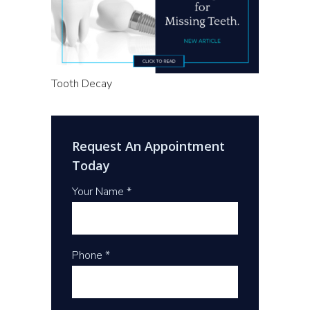
Tooth Decay
Request An Appointment
Today
Your Name *
Phone *