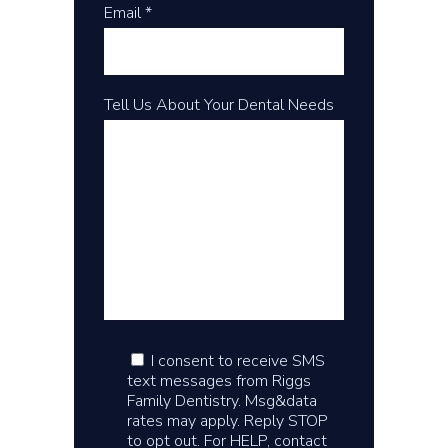
Email *
Tell Us About Your Dental Needs
I consent to receive SMS
text messages from Riggs
Family Dentistry. Msg&data
rates may apply. Reply STOP
to opt out. For HELP, contact