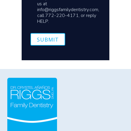
us at
info@riggsfamilydentistry.com,
call 772-220-4171, or reply
HELP.