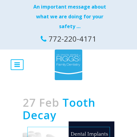
An important message about
what we are doing for your
safety …
772-220-4171
27 Feb
Tooth
Decay