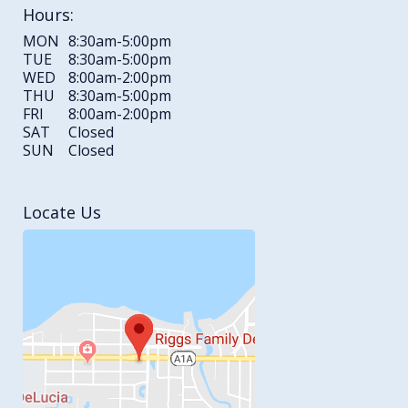
Hours:
MON
8:30am-5:00pm
TUE
8:30am-5:00pm
WED
8:00am-2:00pm
THU
8:30am-5:00pm
FRI
8:00am-2:00pm
SAT
Closed
SUN
Closed
Locate Us