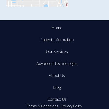
Home
Patient Information
Our Services
Advanced Technologies
About Us
Blog
Contact Us
Terms & Conditions
|
Privacy Policy