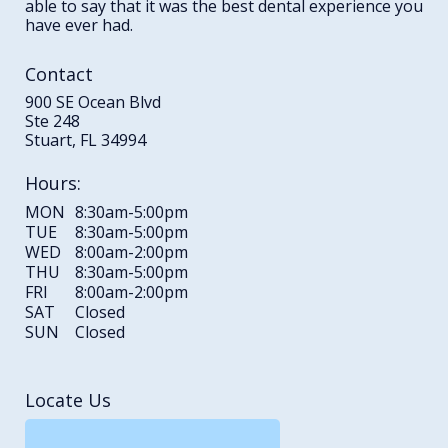
able to say that it was the best dental experience you
have ever had.
Contact
900 SE Ocean Blvd
Ste 248
Stuart, FL 34994
Hours:
MON
8:30am-5:00pm
TUE
8:30am-5:00pm
WED
8:00am-2:00pm
THU
8:30am-5:00pm
FRI
8:00am-2:00pm
SAT
Closed
SUN
Closed
Locate Us