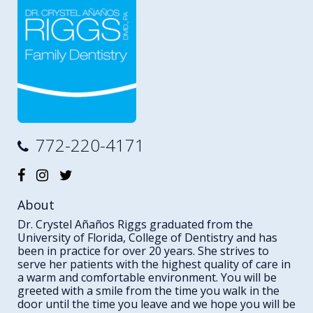
772-220-4171
About
Dr. Crystel Añaños Riggs graduated from the
University of Florida, College of Dentistry and has
been in practice for over 20 years. She strives to
serve her patients with the highest quality of care in
a warm and comfortable environment. You will be
greeted with a smile from the time you walk in the
door until the time you leave and we hope you will be