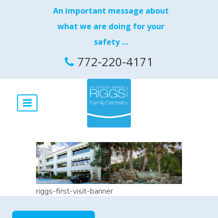
An important message about
what we are doing for your
safety …
772-220-4171
riggs-first-visit-banner