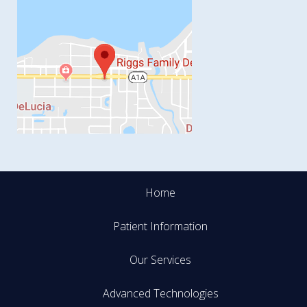
Home
Patient Information
Our Services
Advanced Technologies