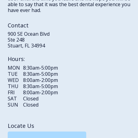
able to say that it was the best dental experience you
have ever had.
Contact
900 SE Ocean Blvd
Ste 248
Stuart, FL 34994
Hours:
MON
8:30am-5:00pm
TUE
8:30am-5:00pm
WED
8:00am-2:00pm
THU
8:30am-5:00pm
FRI
8:00am-2:00pm
SAT
Closed
SUN
Closed
Locate Us