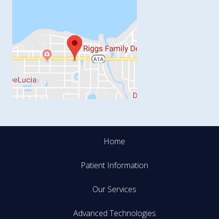
Home
Patient Information
Our Services
Advanced Technologies