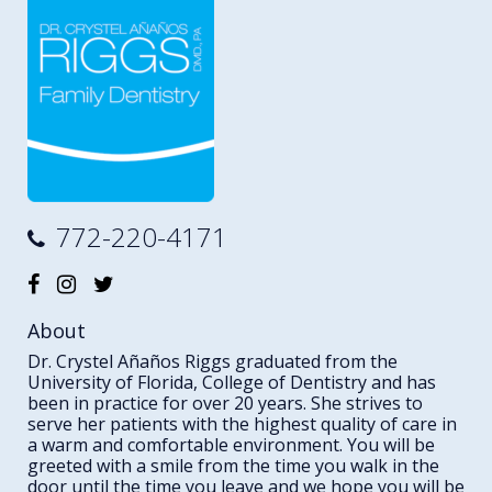
772-220-4171
About
Dr. Crystel Añaños Riggs graduated from the
University of Florida, College of Dentistry and has
been in practice for over 20 years. She strives to
serve her patients with the highest quality of care in
a warm and comfortable environment. You will be
greeted with a smile from the time you walk in the
door until the time you leave and we hope you will be