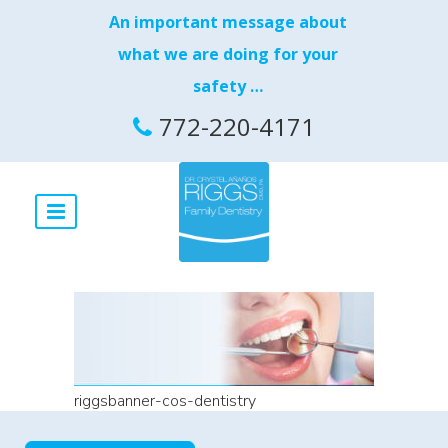
An important message about
what we are doing for your
safety …
772-220-4171
riggsbanner-cos-dentistry