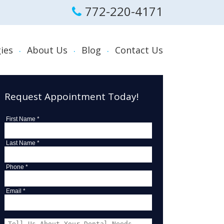
772-220-4171
ies
About Us
Blog
Contact Us
al
Request Appointment Today!
Sleep Apnea,
s and Treatment
First Name *
tening
Last Name *
ances and Night
Phone *
rders and Treatment
Email *