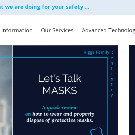
 we are doing for your safety …
 Information
Our Services
Advanced Technolog
Family Dentistry
Root Can
Invisalign
Snoring, 
Appliance
Laser Dentistry
Teeth Whi
Oral Surgery
TMJ Appli
Guards
Periodontal (Gum) Care
TMJ Diso
re