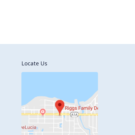
Locate Us