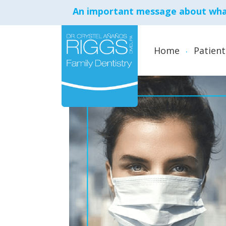
An important message about what
Home
Patient
Aesthetic Anti-Aging
Treatments
Cosmetic Dentistry
Crowns and Bridges
Dental Implants
Dentures
Emergency Dental Ca