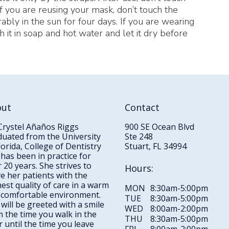
If you are reusing your mask, don’t touch the
rably in the sun for four days. If you are wearing
 it in soap and hot water and let it dry before
out
Contact
Crystel Añaños Riggs
900 SE Ocean Blvd
duated from the University
Ste 248
lorida, College of Dentistry
Stuart, FL 34994
has been in practice for
 20 years. She strives to
Hours:
e her patients with the
est quality of care in a warm
MON
8:30am-5:00pm
 comfortable environment.
TUE
8:30am-5:00pm
will be greeted with a smile
WED
8:00am-2:00pm
 the time you walk in the
THU
8:30am-5:00pm
 until the time you leave