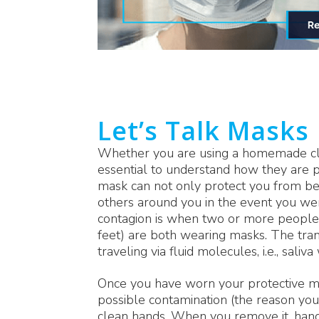
Let’s Talk Masks
Whether you are using a homemade clo
essential to understand how they are p
mask can not only protect you from bei
others around you in the event you wer
contagion is when two or more people wi
feet) are both wearing masks. The trans
traveling via fluid molecules, i.e., sali
Once you have worn your protective mask
possible contamination (the reason you
clean hands. When you remove it, handle