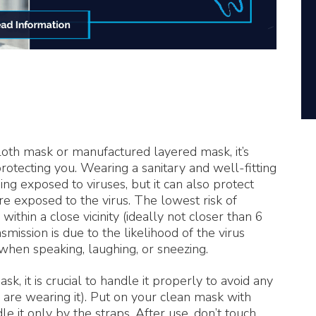
th mask or manufactured layered mask, it’s
rotecting you. Wearing a sanitary and well-fitting
ng exposed to viruses, but it can also protect
e exposed to the virus. The lowest risk of
thin a close vicinity (ideally not closer than 6
mission is due to the likelihood of the virus
va when speaking, laughing, or sneezing.
, it is crucial to handle it properly to avoid any
 are wearing it). Put on your clean mask with
 it only by the straps. After use, don’t touch