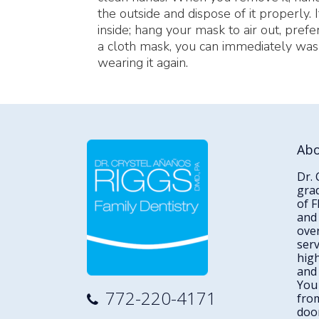
the outside and dispose of it properly. 
inside; hang your mask to air out, prefe
a cloth mask, you can immediately wash
wearing it again.
Ab
Dr. 
gra
of F
and 
over
serv
high
and
You 
772-220-4171
from
door