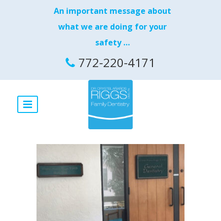
An important message about
what we are doing for your
safety …
772-220-4171