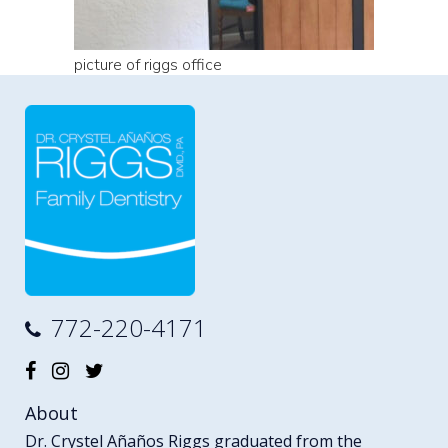
picture of riggs office
772-220-4171
About
Dr. Crystel Añaños Riggs graduated from the