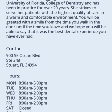
University of Florida, College of Dentistry and has
been in practice for over 20 years. She strives to
serve her patients with the highest quality of care in
a warm and comfortable environment. You will be
greeted with a smile from the time you walk in the
door until the time you leave and we hope you will be
able to say that it was the best dental experience you
have ever had.
Contact
900 SE Ocean Blvd
Ste 248
Stuart, FL 34994
Hours:
MON
8:30am-5:00pm
TUE
8:30am-5:00pm
WED
8:00am-2:00pm
THU
8:30am-5:00pm
FRI
8:00am-2:00pm
SAT
Closed