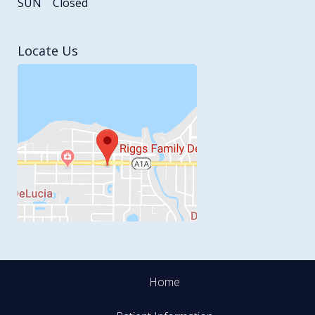
SUN
Closed
Locate Us
Home