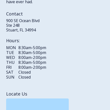
have ever had.
Contact
900 SE Ocean Blvd
Ste 248
Stuart, FL 34994
Hours:
MON
8:30am-5:00pm
TUE
8:30am-5:00pm
WED
8:00am-2:00pm
THU
8:30am-5:00pm
FRI
8:00am-2:00pm
SAT
Closed
SUN
Closed
Locate Us