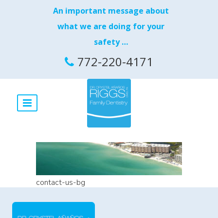
An important message about
what we are doing for your
safety …
772-220-4171
contact-us-bg