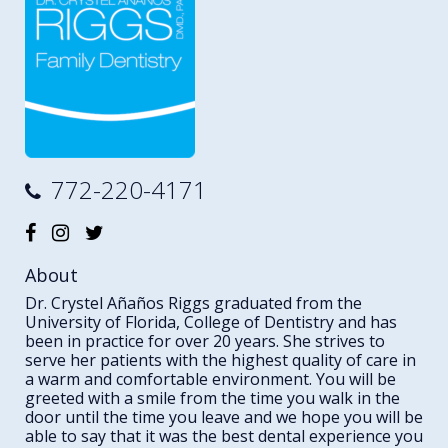
772-220-4171
About
Dr. Crystel Añaños Riggs graduated from the
University of Florida, College of Dentistry and has
been in practice for over 20 years. She strives to
serve her patients with the highest quality of care in
a warm and comfortable environment. You will be
greeted with a smile from the time you walk in the
door until the time you leave and we hope you will be
able to say that it was the best dental experience you