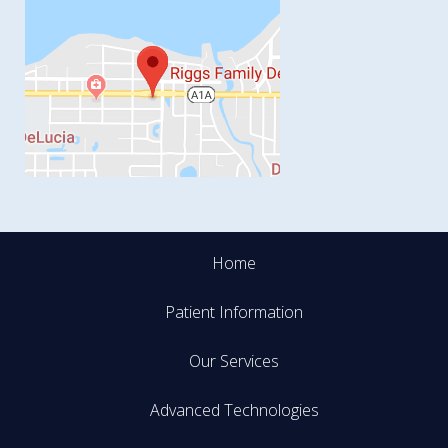
Home
Patient Information
Our Services
Advanced Technologies